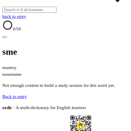
back to entry
0
/50
sme
mastery
noun
name
Not enough content to build a study session for this word yet.
Back to entry
ozdic
· A multi-dictionary for English learners