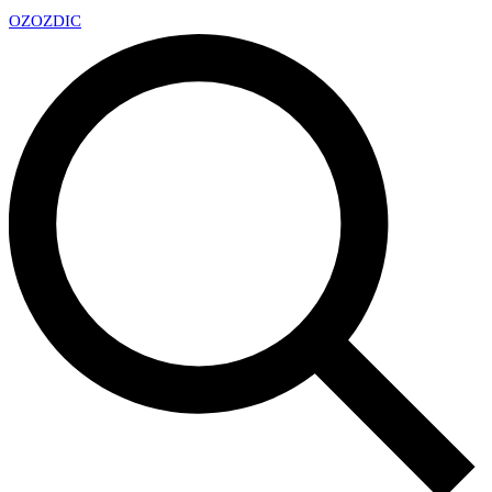
OZ
OZDIC