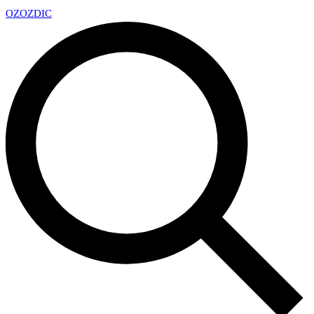
OZ
OZDIC