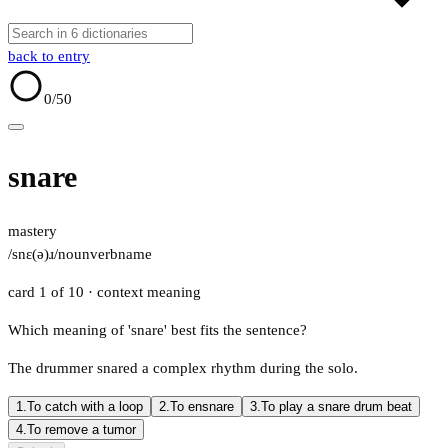
back to entry
0
/50
snare
mastery
/snɛ(ə)ɹ/
noun
verb
name
card 1 of 10
· context meaning
Which meaning of 'snare' best fits the sentence?
The drummer snared a complex rhythm during the solo.
1.
To catch with a loop
2.
To ensnare
3.
To play a snare drum beat
4.
To remove a tumor