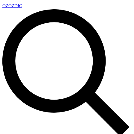
OZ
OZDIC