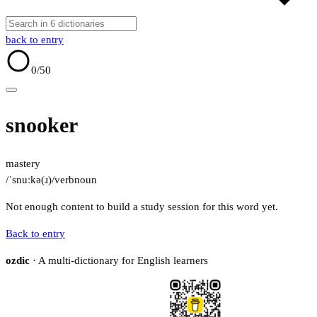
back to entry
0
/50
snooker
mastery
/ˈsnuːkə(ɹ)/
verb
noun
Not enough content to build a study session for this word yet.
Back to entry
ozdic
· A multi-dictionary for English learners