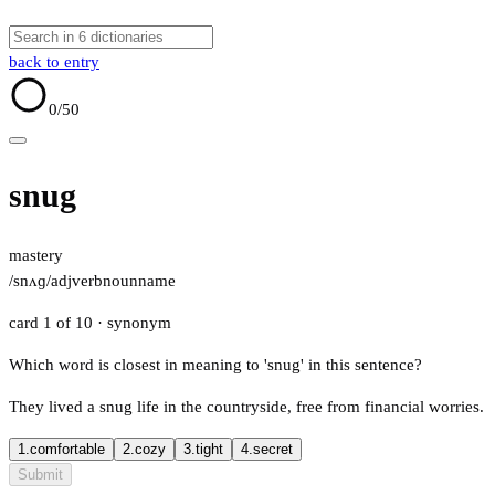
back to entry
0
/50
snug
mastery
/snʌɡ/
adj
verb
noun
name
card 1 of 10
· synonym
Which word is closest in meaning to 'snug' in this sentence?
They lived a snug life in the countryside, free from financial worries.
1.
comfortable
2.
cozy
3.
tight
4.
secret
Submit