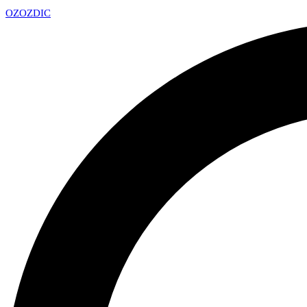
OZ
OZDIC