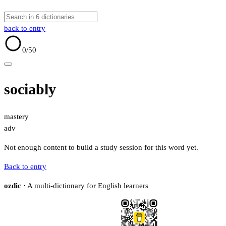
back to entry
0
/50
sociably
mastery
adv
Not enough content to build a study session for this word yet.
Back to entry
ozdic
· A multi-dictionary for English learners