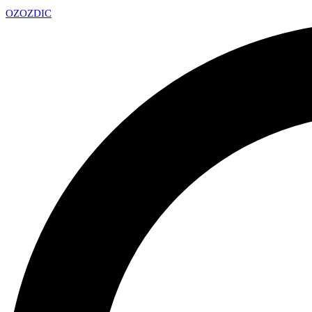
OZ
OZDIC