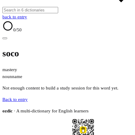
back to entry
0
/50
soco
mastery
noun
name
Not enough content to build a study session for this word yet.
Back to entry
ozdic
· A multi-dictionary for English learners