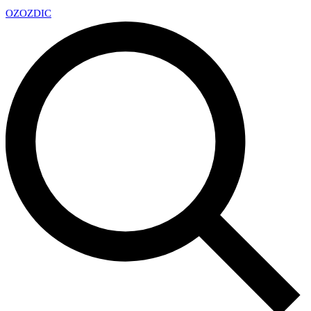
OZ
OZDIC