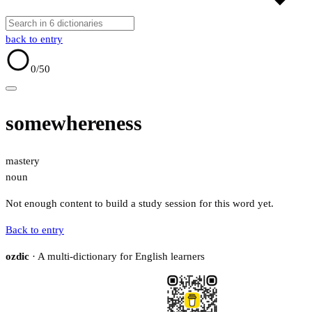
back to entry
0
/50
somewhereness
mastery
noun
Not enough content to build a study session for this word yet.
Back to entry
ozdic
· A multi-dictionary for English learners