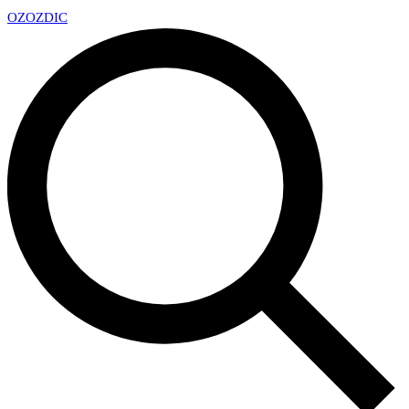
OZ
OZDIC