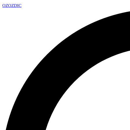
OZ
OZDIC