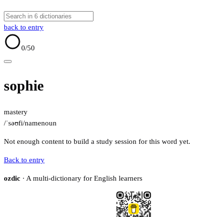
back to entry
0
/50
sophie
mastery
/ˈsəʊfi/
name
noun
Not enough content to build a study session for this word yet.
Back to entry
ozdic
· A multi-dictionary for English learners