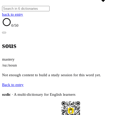
back to entry
0
/50
sous
mastery
/suː/
noun
Not enough content to build a study session for this word yet.
Back to entry
ozdic
· A multi-dictionary for English learners