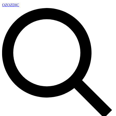
OZ
OZDIC