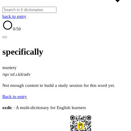
back to entry
0
/50
specifically
mastery
/spɪˈsɪf.ɪ.kli/
adv
Not enough content to build a study session for this word yet.
Back to entry
ozdic
· A multi-dictionary for English learners