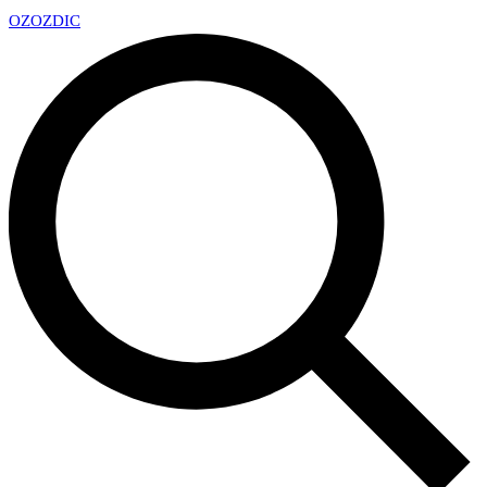
OZ
OZDIC