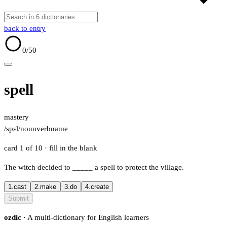
back to entry
0
/50
spell
mastery
/spɛl/
noun
verb
name
card 1 of 10
· fill in the blank
The witch decided to
_____
a spell to protect the village.
1.
cast
2.
make
3.
do
4.
create
Submit
ozdic
· A multi-dictionary for English learners