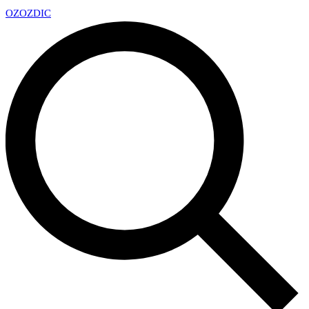
OZ
OZDIC