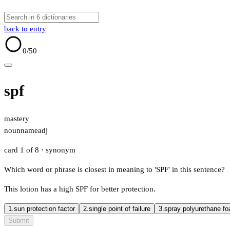
back to entry
0
/50
spf
mastery
noun
name
adj
card 1 of 8
· synonym
Which word or phrase is closest in meaning to 'SPF' in this sentence?
This lotion has a high SPF for better protection.
1.
sun protection factor
2.
single point of failure
3.
spray polyurethane f
Submit