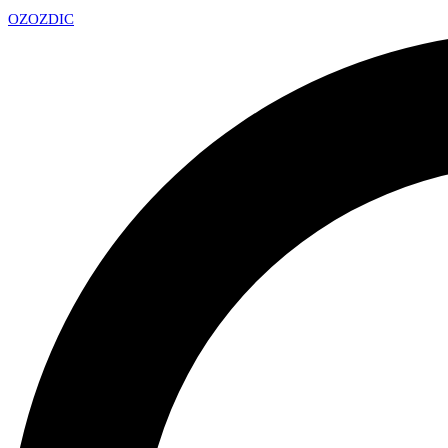
OZ
OZDIC