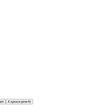
oam
4.
spruce-pine-fir