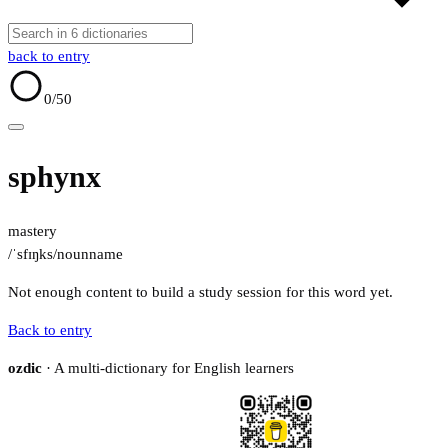
back to entry
0
/50
sphynx
mastery
/ˈsfɪŋks/
noun
name
Not enough content to build a study session for this word yet.
Back to entry
ozdic
· A multi-dictionary for English learners