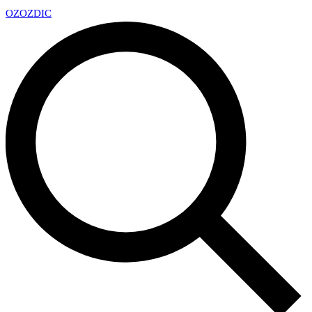
OZ
OZDIC