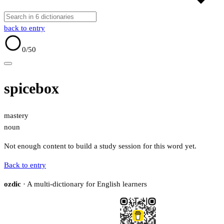
back to entry
0
/50
spicebox
mastery
noun
Not enough content to build a study session for this word yet.
Back to entry
ozdic
· A multi-dictionary for English learners