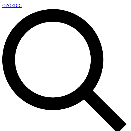
OZ
OZDIC