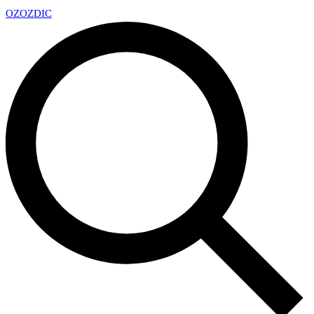
OZ
OZDIC