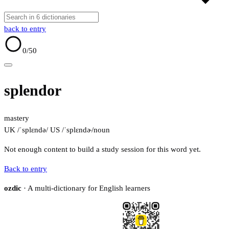
back to entry
0
/50
splendor
mastery
UK /ˈsplɛndə/
US /ˈsplɛndɚ/
noun
Not enough content to build a study session for this word yet.
Back to entry
ozdic
· A multi-dictionary for English learners