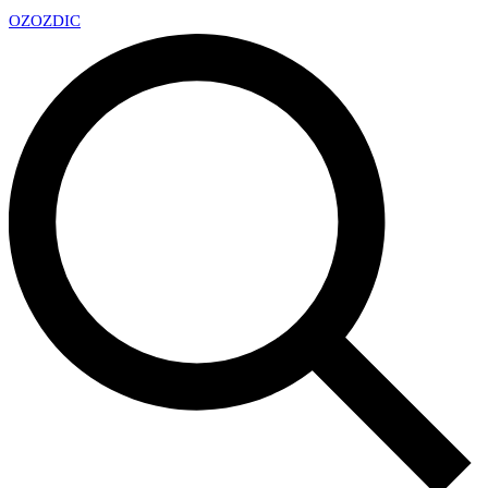
OZ
OZDIC