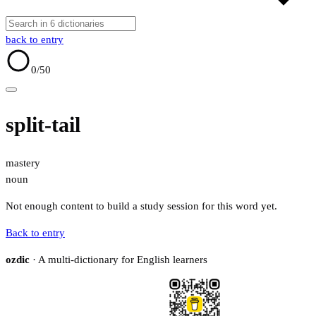
back to entry
0
/50
split-tail
mastery
noun
Not enough content to build a study session for this word yet.
Back to entry
ozdic
· A multi-dictionary for English learners