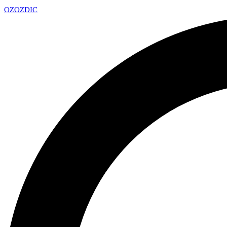
OZ
OZDIC