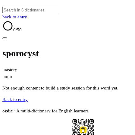
back to entry
0
/50
sporocyst
mastery
noun
Not enough content to build a study session for this word yet.
Back to entry
ozdic
· A multi-dictionary for English learners