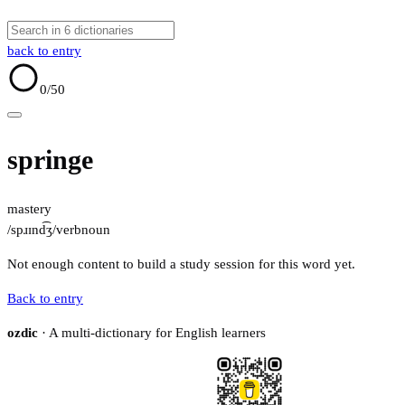
back to entry
0
/50
springe
mastery
/spɹɪnd͡ʒ/
verb
noun
Not enough content to build a study session for this word yet.
Back to entry
ozdic
· A multi-dictionary for English learners