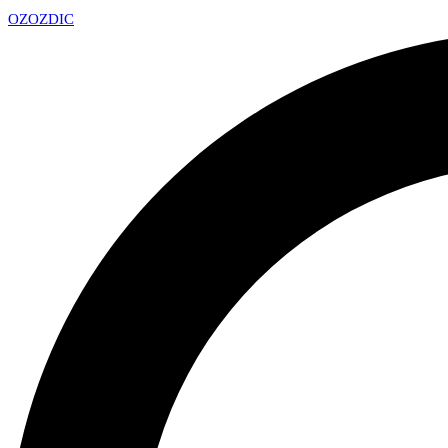
OZ
OZDIC