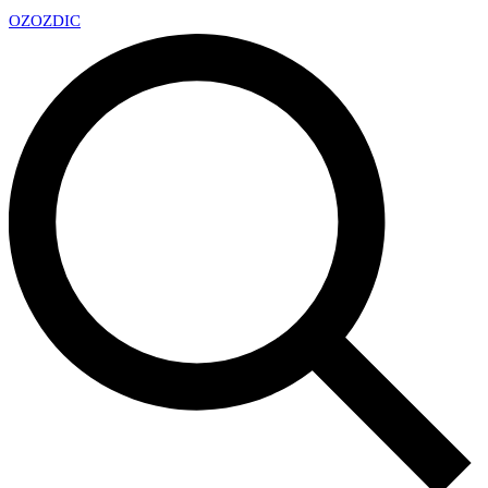
OZ
OZDIC