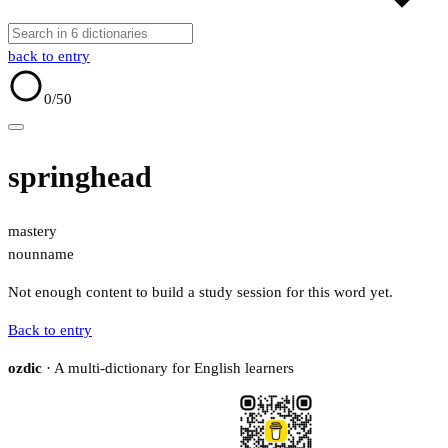
back to entry
0
/50
springhead
mastery
noun
name
Not enough content to build a study session for this word yet.
Back to entry
ozdic
· A multi-dictionary for English learners