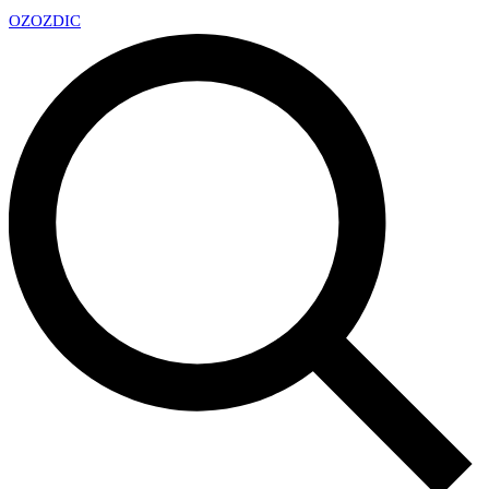
OZ
OZDIC