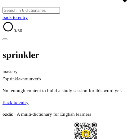
back to entry
0
/50
sprinkler
mastery
/ˈspɹiŋklɚ/
noun
verb
Not enough content to build a study session for this word yet.
Back to entry
ozdic
· A multi-dictionary for English learners