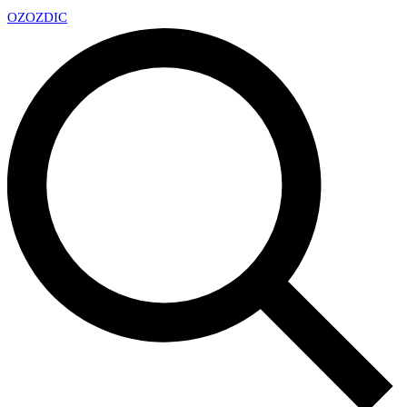
OZ
OZDIC