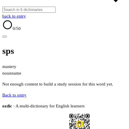
back to entry
0
/50
sps
mastery
noun
name
Not enough content to build a study session for this word yet.
Back to entry
ozdic
· A multi-dictionary for English learners