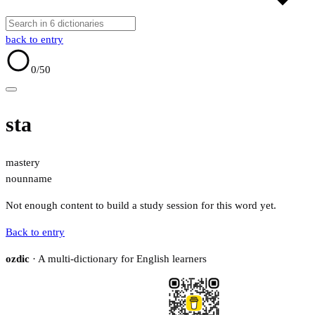
back to entry
0
/50
sta
mastery
noun
name
Not enough content to build a study session for this word yet.
Back to entry
ozdic
· A multi-dictionary for English learners