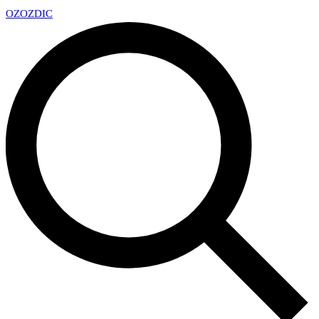
OZ
OZDIC