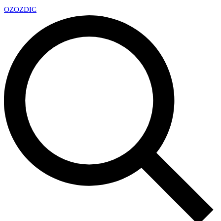
OZ
OZDIC