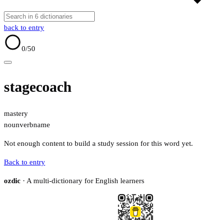
back to entry
0
/50
stagecoach
mastery
noun
verb
name
Not enough content to build a study session for this word yet.
Back to entry
ozdic
· A multi-dictionary for English learners