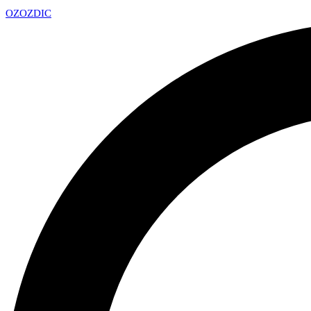
OZ
OZDIC