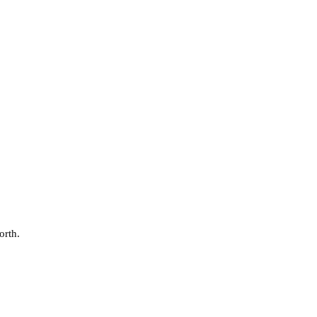
orth.