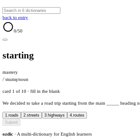
back to entry
0
/50
starting
mastery
/ˈstɑɹtɪŋ/
noun
card 1 of 10
· fill in the blank
We decided to take a road trip starting from the main
_____
heading n
1.
roads
2.
streets
3.
highways
4.
routes
Submit
ozdic
· A multi-dictionary for English learners