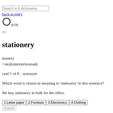
back to entry
0
/50
stationery
mastery
/ˈsteɪʃ(ə)n(ə)ɹi/
noun
adj
card 1 of 8
· synonym
Which word is closest in meaning to 'stationery' in this sentence?
We buy stationery in bulk for the office.
1.
Letter paper
2.
Furniture
3.
Electronics
4.
Clothing
Submit