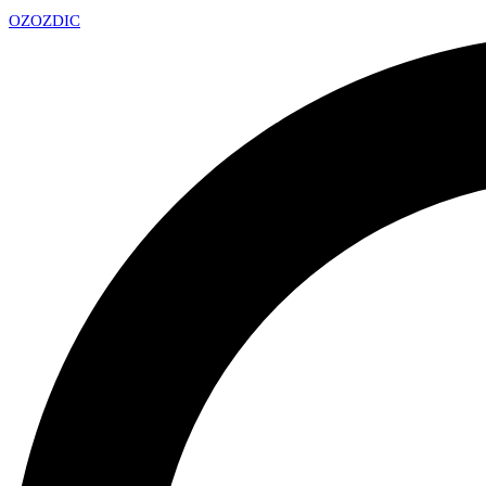
OZ
OZDIC