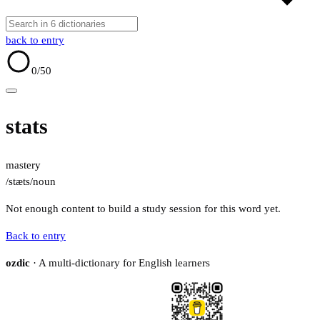
back to entry
0
/50
stats
mastery
/stæts/
noun
Not enough content to build a study session for this word yet.
Back to entry
ozdic
· A multi-dictionary for English learners