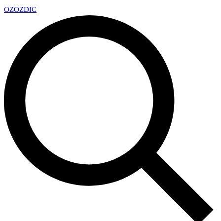
OZ
OZDIC