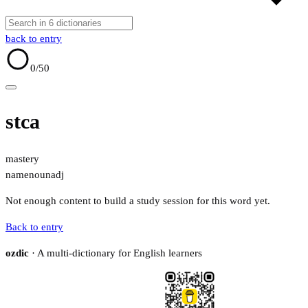
back to entry
0
/50
stca
mastery
name
noun
adj
Not enough content to build a study session for this word yet.
Back to entry
ozdic
· A multi-dictionary for English learners