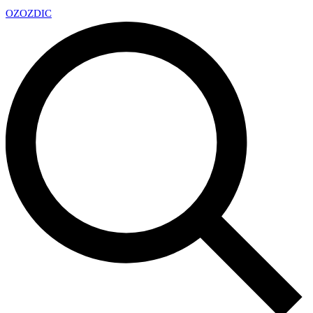
OZ
OZDIC