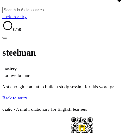
back to entry
0
/50
steelman
mastery
noun
verb
name
Not enough content to build a study session for this word yet.
Back to entry
ozdic
· A multi-dictionary for English learners