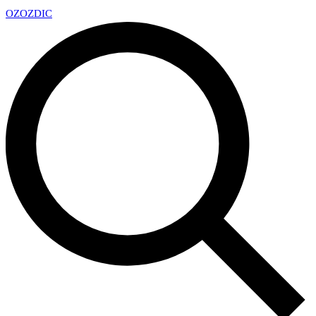
OZ
OZDIC