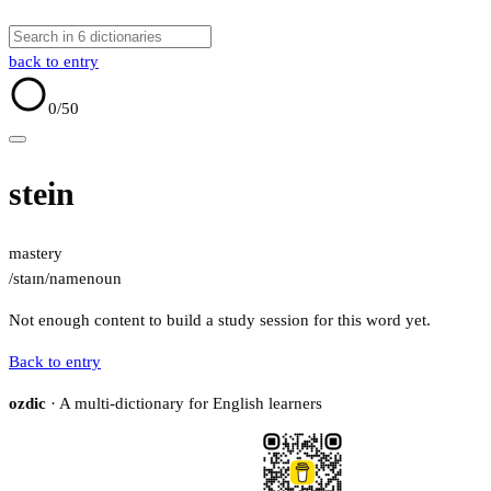
back to entry
0
/50
stein
mastery
/staɪn/
name
noun
Not enough content to build a study session for this word yet.
Back to entry
ozdic
· A multi-dictionary for English learners