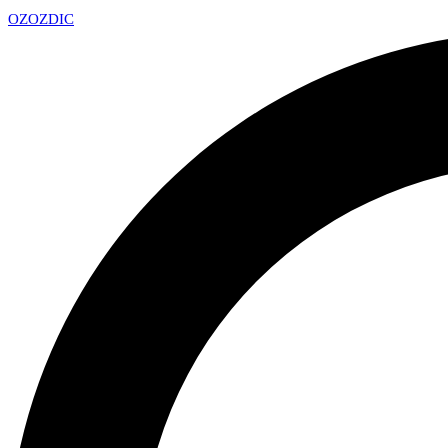
OZ
OZDIC