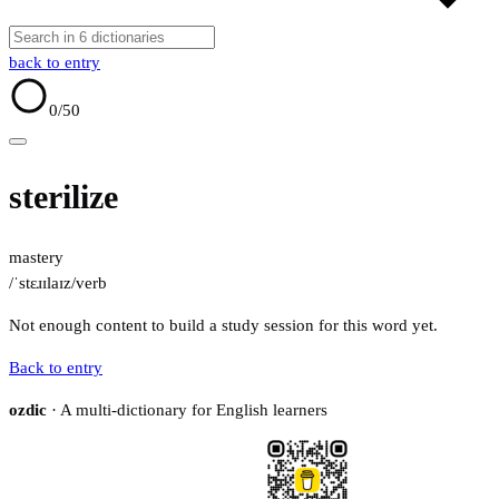
back to entry
0
/50
sterilize
mastery
/ˈstɛɹɪlaɪz/
verb
Not enough content to build a study session for this word yet.
Back to entry
ozdic
· A multi-dictionary for English learners