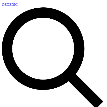
OZ
OZDIC