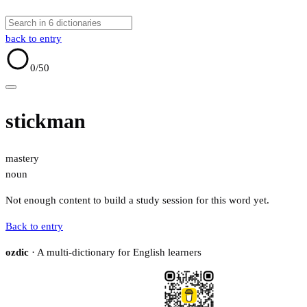
back to entry
0
/50
stickman
mastery
noun
Not enough content to build a study session for this word yet.
Back to entry
ozdic
· A multi-dictionary for English learners