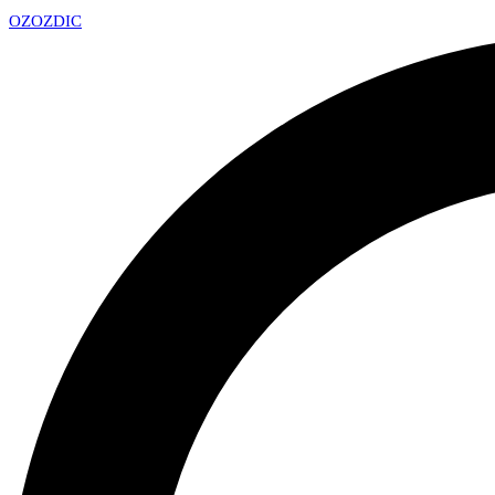
OZ
OZDIC