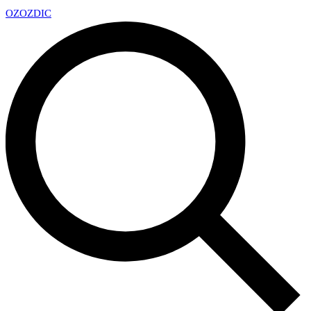
OZ
OZDIC