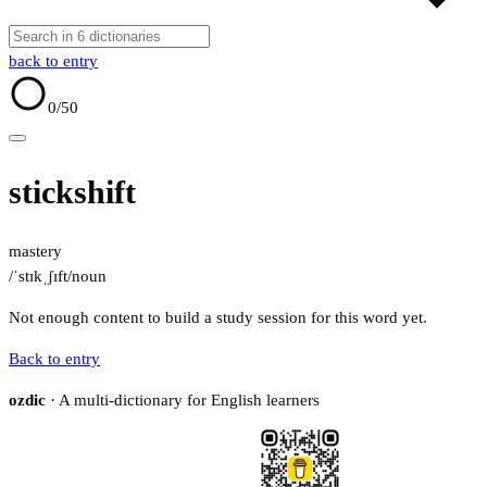
back to entry
0
/50
stickshift
mastery
/ˈstɪkˌʃɪft/
noun
Not enough content to build a study session for this word yet.
Back to entry
ozdic
· A multi-dictionary for English learners