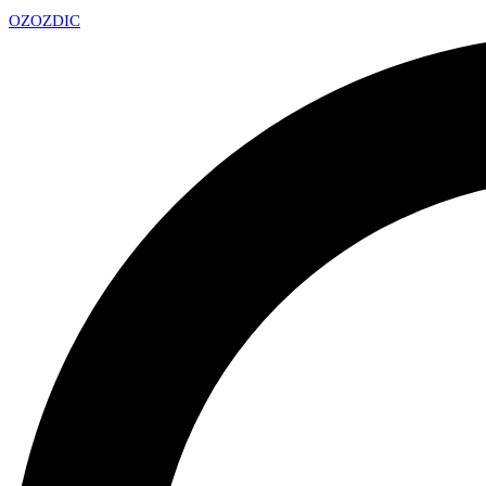
OZ
OZDIC