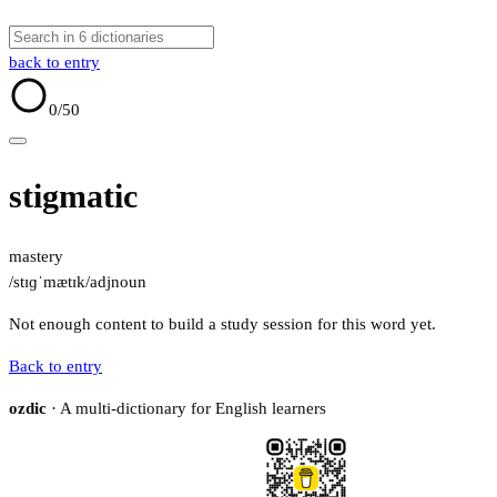
back to entry
0
/50
stigmatic
mastery
/stɪɡˈmætɪk/
adj
noun
Not enough content to build a study session for this word yet.
Back to entry
ozdic
· A multi-dictionary for English learners