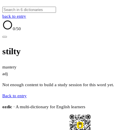
back to entry
0
/50
stilty
mastery
adj
Not enough content to build a study session for this word yet.
Back to entry
ozdic
· A multi-dictionary for English learners