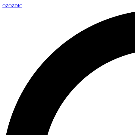
OZ
OZDIC