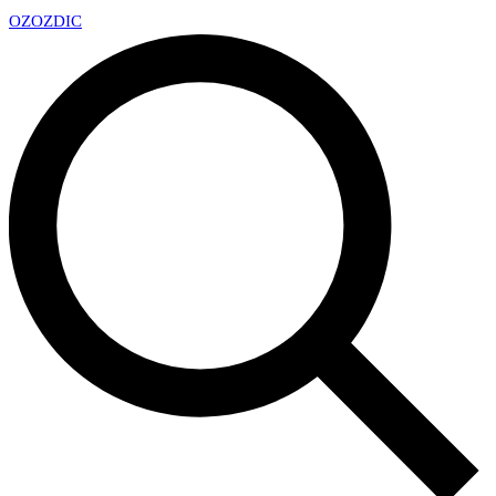
OZ
OZDIC