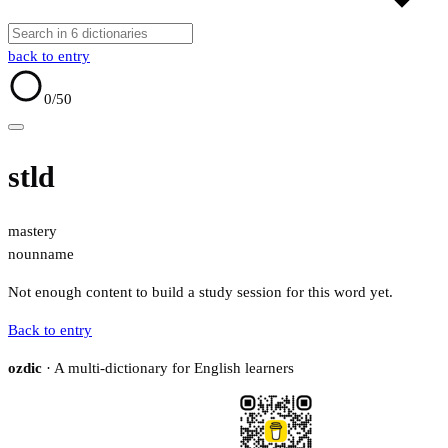
back to entry
0
/50
stld
mastery
noun
name
Not enough content to build a study session for this word yet.
Back to entry
ozdic
· A multi-dictionary for English learners