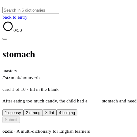
back to entry
0
/50
stomach
mastery
/ˈstʌm.ək/
noun
verb
card 1 of 10
· fill in the blank
After eating too much candy, the child had a
_____
stomach and neede
1.
queasy
2.
strong
3.
flat
4.
bulging
Submit
ozdic
· A multi-dictionary for English learners