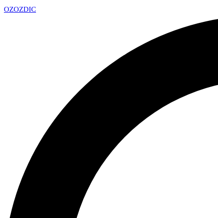
OZ
OZDIC