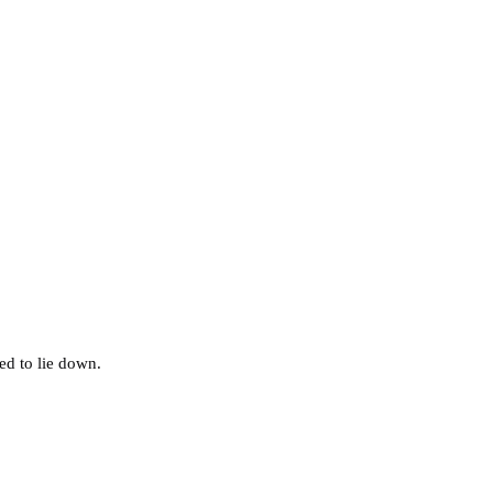
d to lie down.