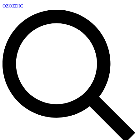
OZ
OZDIC