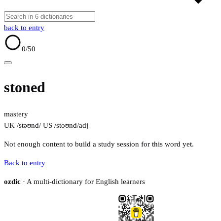
back to entry
0
/50
stoned
mastery
UK /stəʊnd/
US /stoʊnd/
adj
Not enough content to build a study session for this word yet.
Back to entry
ozdic
· A multi-dictionary for English learners