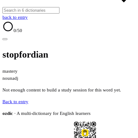
back to entry
0
/50
stopfordian
mastery
noun
adj
Not enough content to build a study session for this word yet.
Back to entry
ozdic
· A multi-dictionary for English learners