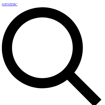
OZ
OZDIC