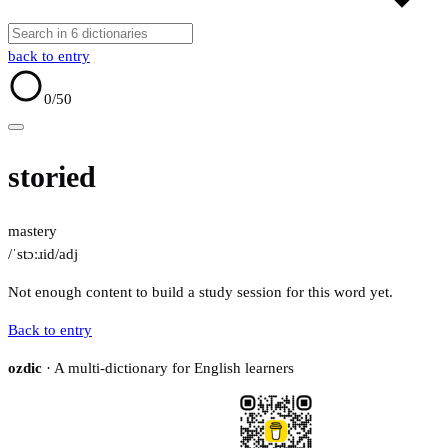
back to entry
0
/50
storied
mastery
/ˈstɔːɹid/
adj
Not enough content to build a study session for this word yet.
Back to entry
ozdic
· A multi-dictionary for English learners