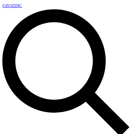
OZ
OZDIC