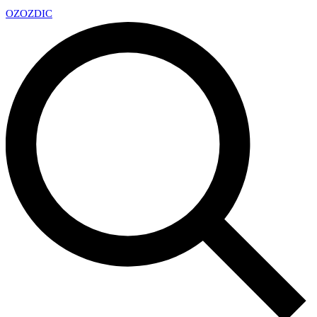
OZ
OZDIC