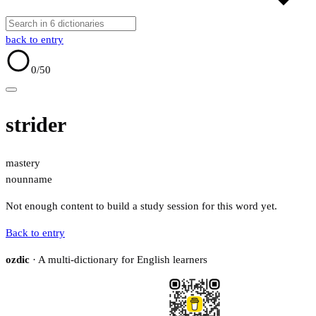
back to entry
0
/50
strider
mastery
noun
name
Not enough content to build a study session for this word yet.
Back to entry
ozdic
· A multi-dictionary for English learners