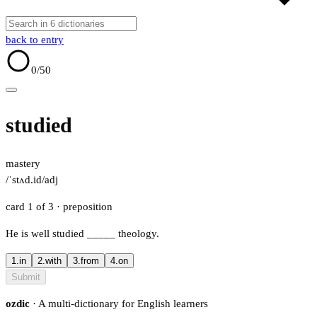
back to entry
0
/50
studied
mastery
/ˈstʌd.id/
adj
card 1 of 3
· preposition
He is well studied
_____
theology.
1.
in
2.
with
3.
from
4.
on
Submit
ozdic
· A multi-dictionary for English learners