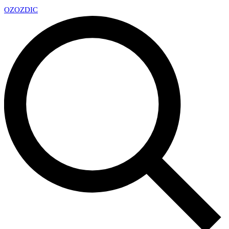
OZ
OZDIC