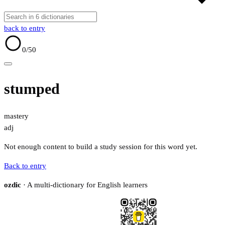
back to entry
0
/50
stumped
mastery
adj
Not enough content to build a study session for this word yet.
Back to entry
ozdic
· A multi-dictionary for English learners