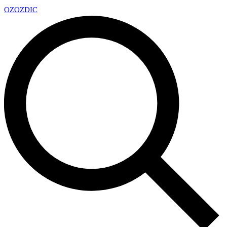
OZ
OZDIC