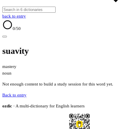
back to entry
0
/50
suavity
mastery
noun
Not enough content to build a study session for this word yet.
Back to entry
ozdic
· A multi-dictionary for English learners