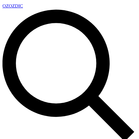
OZ
OZDIC