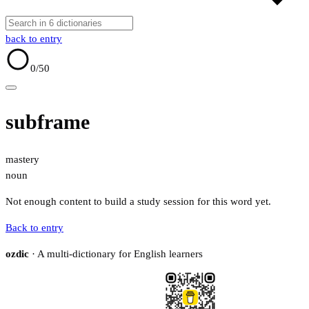
back to entry
0
/50
subframe
mastery
noun
Not enough content to build a study session for this word yet.
Back to entry
ozdic
· A multi-dictionary for English learners