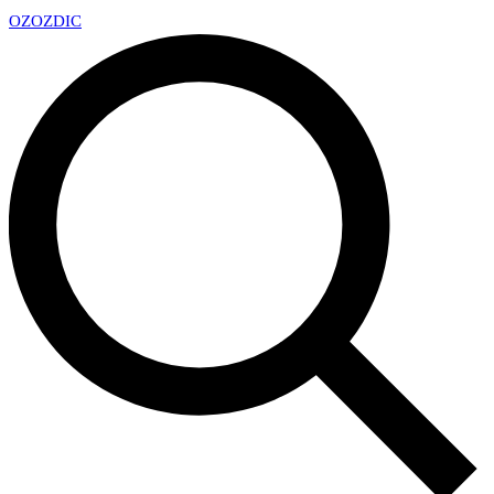
OZ
OZDIC