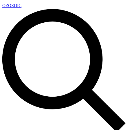
OZ
OZDIC