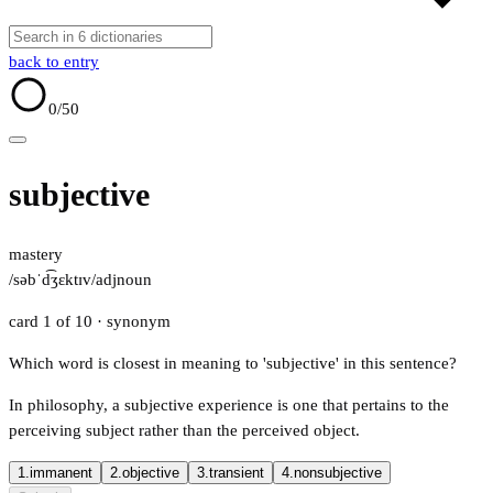
back to entry
0
/50
subjective
mastery
/səbˈd͡ʒɛktɪv/
adj
noun
card 1 of 10
· synonym
Which word is closest in meaning to 'subjective' in this sentence?
In philosophy, a subjective experience is one that pertains to the
perceiving subject rather than the perceived object.
1.
immanent
2.
objective
3.
transient
4.
nonsubjective