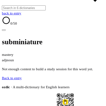
back to entry
0
/50
subminiature
mastery
adj
noun
Not enough content to build a study session for this word yet.
Back to entry
ozdic
· A multi-dictionary for English learners