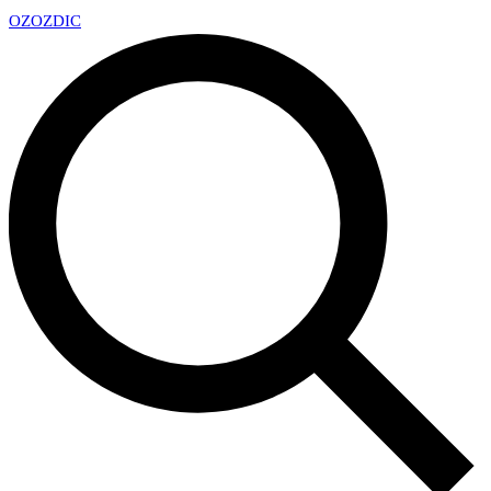
OZ
OZDIC