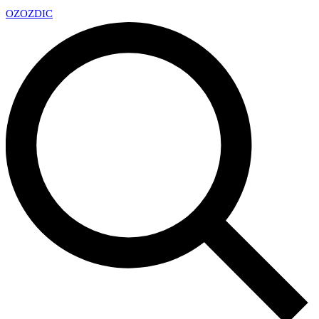
OZ
OZDIC