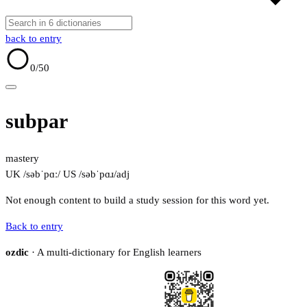
back to entry
0
/50
subpar
mastery
UK /səbˈpɑː/
US /səbˈpɑɹ/
adj
Not enough content to build a study session for this word yet.
Back to entry
ozdic
· A multi-dictionary for English learners