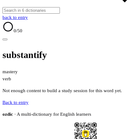
back to entry
0
/50
substantify
mastery
verb
Not enough content to build a study session for this word yet.
Back to entry
ozdic
· A multi-dictionary for English learners