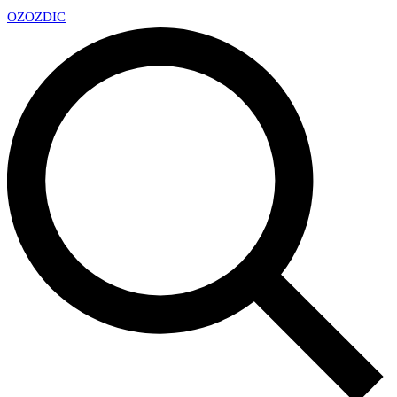
OZ
OZDIC