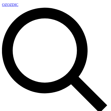
OZ
OZDIC