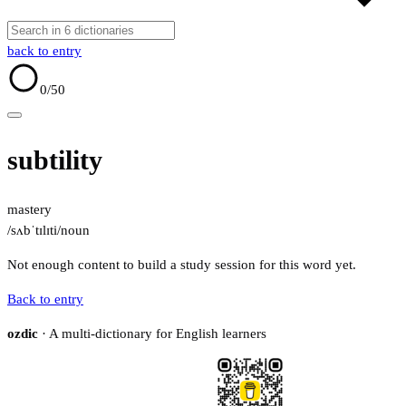
back to entry
0
/50
subtility
mastery
/sʌbˈtɪlɪti/
noun
Not enough content to build a study session for this word yet.
Back to entry
ozdic
· A multi-dictionary for English learners