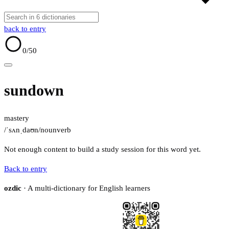
back to entry
0
/50
sundown
mastery
/ˈsʌnˌdaʊn/
noun
verb
Not enough content to build a study session for this word yet.
Back to entry
ozdic
· A multi-dictionary for English learners