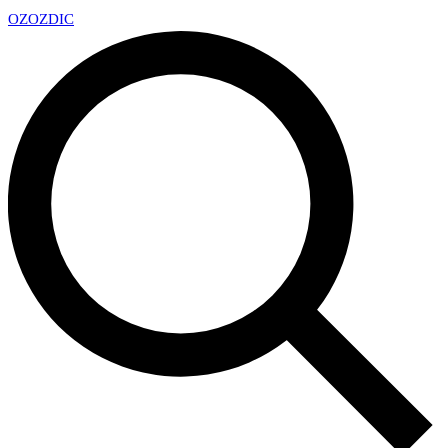
OZ
OZDIC